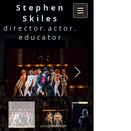
Stephen
Skile
s
director.actor.
educator